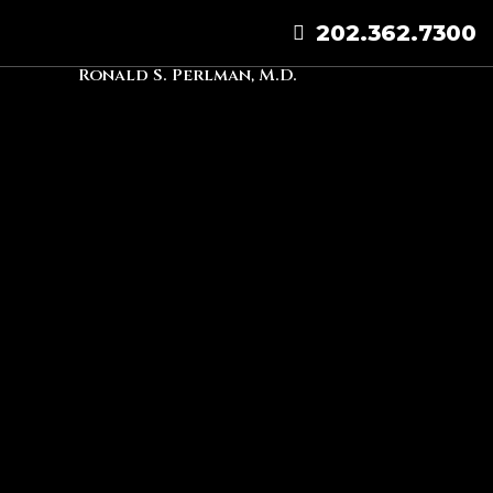
202.362.7300
Ronald S. Perlman, M.D.