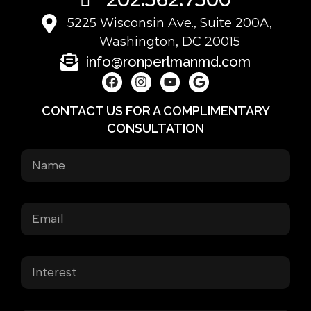
5225 Wisconsin Ave., Suite 200A,
Washington, DC 20015
info@ronperlmanmd.com
CONTACT US FOR A COMPLIMENTARY
CONSULTATION