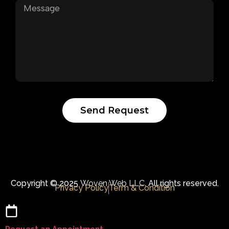
Send Request
Copyright © 2025
Woven Web LLC.
All rights reserved.
Privacy Policy
Term & Condition