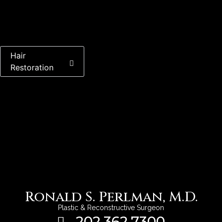
Back To Gallery
Hair
Restoration
Ronald S. Perlman, M.D.
Plastic & Reconstructive Surgeon
202.362.7300