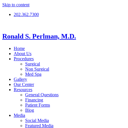
Skip to content
202.362.7300
Ronald S. Perlman, M.D.
Home
About Us
Procedures
Surgical
Non Surgical
Med Spa
Gallery
Our Center
Resources
General Questions
Financing
Patient Forms
Blog
Media
Social Media
Featured Media