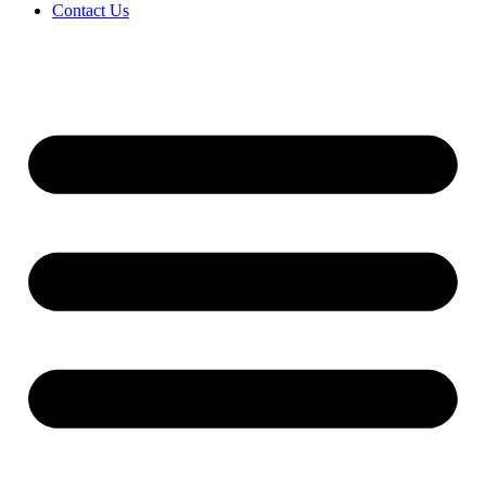
Contact Us