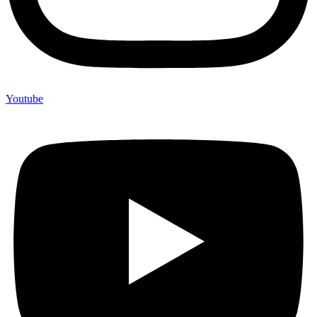
Youtube