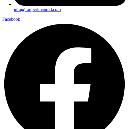
info@ronperlmanmd.com
Facebook