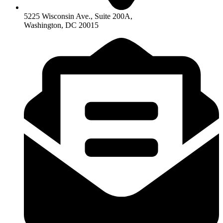
5225 Wisconsin Ave., Suite 200A,
Washington, DC 20015