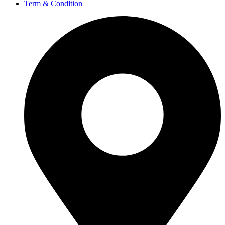
Term & Condition