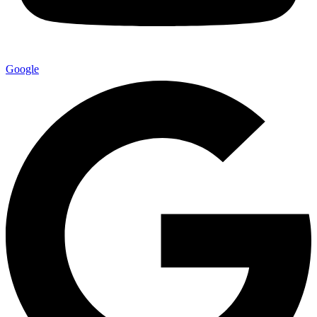
Google