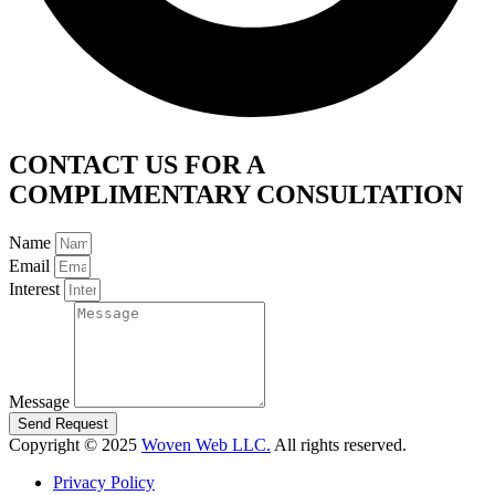
CONTACT US FOR A
COMPLIMENTARY CONSULTATION
Name
Email
Interest
Message
Send Request
Copyright © 2025
Woven Web LLC.
All rights reserved.
Privacy Policy