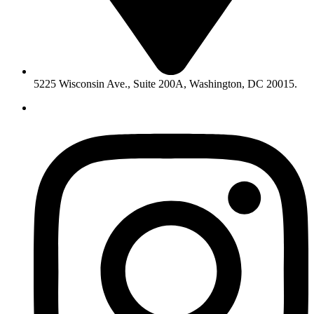
5225 Wisconsin Ave., Suite 200A, Washington, DC 20015.