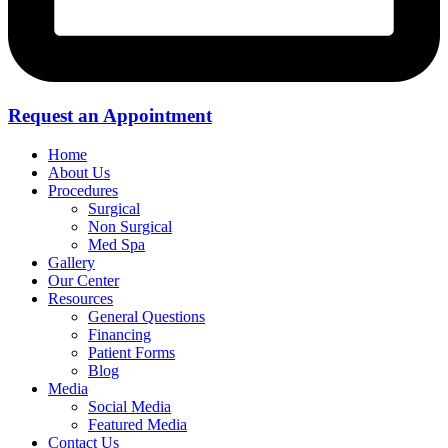
Request an Appointment
Home
About Us
Procedures
Surgical
Non Surgical
Med Spa
Gallery
Our Center
Resources
General Questions
Financing
Patient Forms
Blog
Media
Social Media
Featured Media
Contact Us