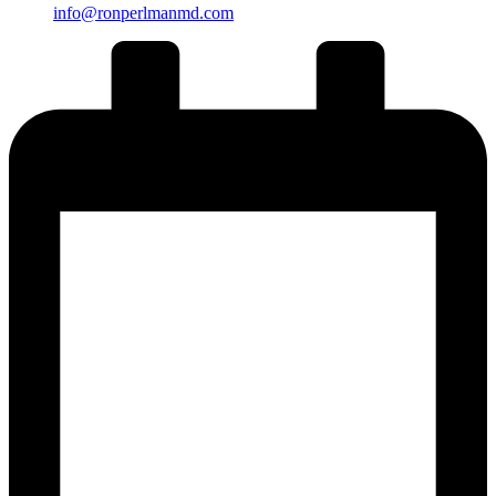
info@ronperlmanmd.com