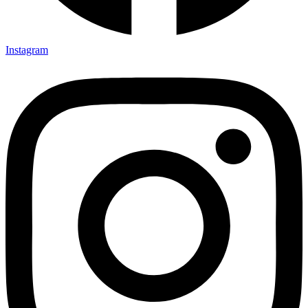
Instagram