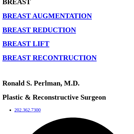
BREAST
BREAST AUGMENTATION
BREAST REDUCTION
BREAST LIFT
BREAST RECONTRUCTION
Ronald S. Perlman, M.D.
Plastic & Reconstructive Surgeon
202.362.7300