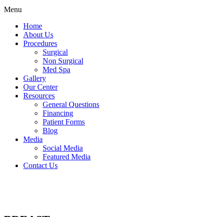
Menu
Home
About Us
Procedures
Surgical
Non Surgical
Med Spa
Gallery
Our Center
Resources
General Questions
Financing
Patient Forms
Blog
Media
Social Media
Featured Media
Contact Us